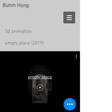
Buhm Hong
3d animation
empty place (2019)
empty place