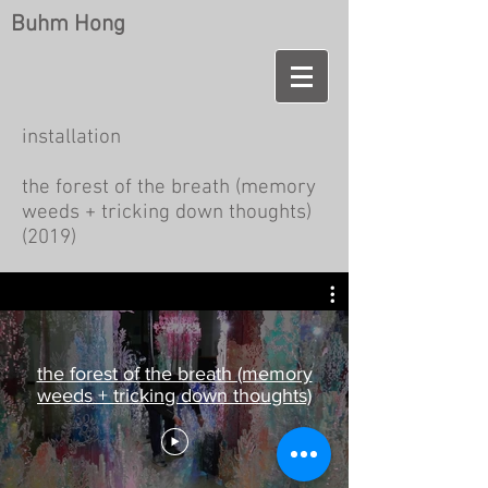
Buhm Hong
installation
the forest of the breath (memory
weeds + tricking down thoughts)
(2019)
the forest of the breath (memory
weeds + tricking down thoughts)